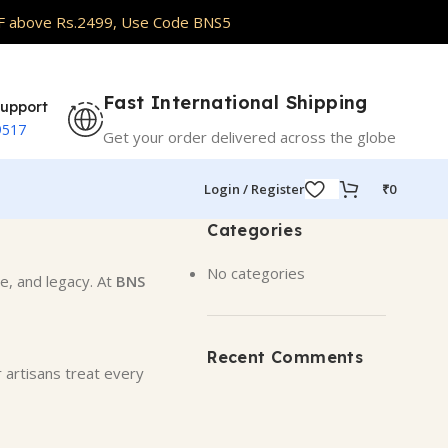
abrics
F above Rs.2499, Use Code BNS5
Fast International Shipping
upport
9517
Get your order delivered across the globe
Login / Register
₹
0
Categories
No categories
e, and legacy. At
BNS
Recent Comments
r artisans treat every