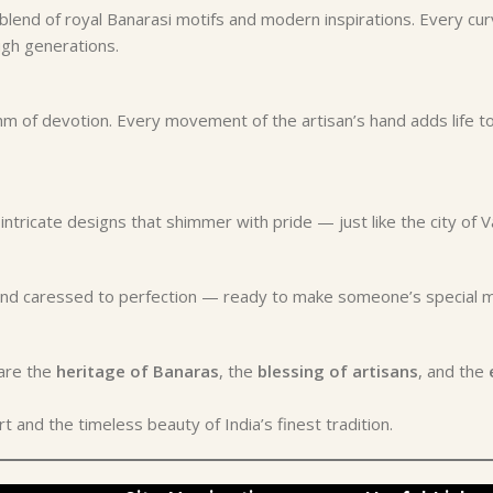
a blend of royal Banarasi motifs and modern inspirations. Every cu
gh generations.
 of devotion. Every movement of the artisan’s hand adds life to
ntricate designs that shimmer with pride — just like the city of Va
, and caressed to perfection — ready to make someone’s specia
hare the
heritage of Banaras
, the
blessing of artisans
, and the
 and the timeless beauty of India’s finest tradition.