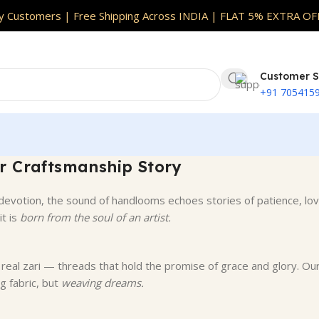
oss INDIA
|
Full Customisation Available | Skin Safe F
 Customers | Free Shipping Across INDIA | FLAT 5% EXTRA OF
Customer S
+91 705415
r Craftsmanship Story
devotion, the sound of handlooms echoes stories of patience, lov
it is
born from the soul of an artist.
nd real zari — threads that hold the promise of grace and glory. Ou
g fabric, but
weaving dreams.