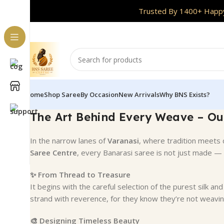
Handpicked Collections | Free Shipping Acr
Trusted By 1400+ Happy
Home
Shop Saree
By Occasion
New Arrivals
Why BNS Exists?
The Art Behind Every Weave – Ou
In the narrow lanes of
Varanasi
, where tradition meets 
Saree Centre
, every Banarasi saree is not just made — 
✨ From Thread to Treasure
It begins with the careful selection of the purest silk a
strand with reverence, for they know they’re not weavin
🎨 Designing Timeless Beauty