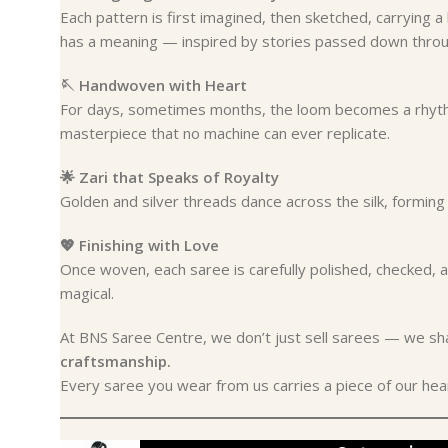
Each pattern is first imagined, then sketched, carrying 
has a meaning — inspired by stories passed down throu
🪡 Handwoven with Heart
For days, sometimes months, the loom becomes a rhythm
masterpiece that no machine can ever replicate.
🌟 Zari that Speaks of Royalty
Golden and silver threads dance across the silk, forming i
💖 Finishing with Love
Once woven, each saree is carefully polished, checked
magical.
At BNS Saree Centre, we don’t just sell sarees — we s
craftsmanship.
Every saree you wear from us carries a piece of our heart