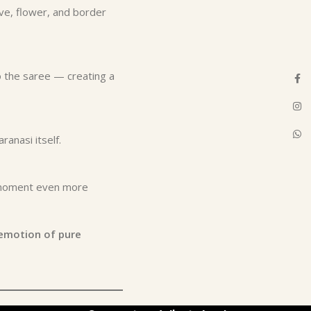
rve, flower, and border
 the saree — creating a
Face
Inst
What
ranasi itself.
l moment even more
emotion of pure