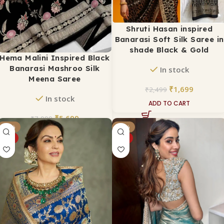
Shruti Hasan inspired
Banarasi Soft Silk Saree in
shade Black & Gold
Hema Malini Inspired Black
Banarasi Mashroo Silk
In stock
Meena Saree
₹
1,699
₹
2,499
In stock
ADD TO CART
₹
5,699
₹
7,999
-54%
-37%
ADD TO CART
HOT
HOT