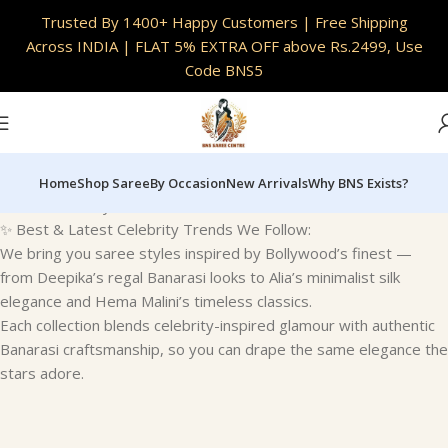
INDIA
|
Full Customisation Available | Skin Safe
Trusted By 1400+ Happy Customers | Free Shipping
Fabrics
Across INDIA | FLAT 5% EXTRA OFF above Rs.2499, Use
Code BNS5
Home
Shop Saree
By Occasion
New Arrivals
Why BNS Exists?
Home
Celebrity Trends
✨ Best & Latest Celebrity Trends We Follow:
We bring you saree styles inspired by Bollywood’s finest —
from Deepika’s regal Banarasi looks to Alia’s minimalist silk
elegance and Hema Malini’s timeless classics.
Each collection blends celebrity-inspired glamour with authentic
Banarasi craftsmanship, so you can drape the same elegance the
stars adore.