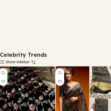
Celebrity Trends
Show sidebar
-29%
-32%
NEW