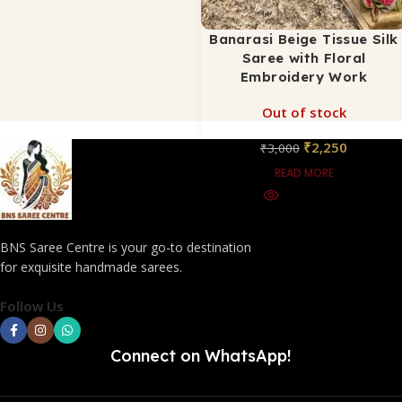
Banarasi Beige Tissue Silk
Saree with Floral
Embroidery Work
Out of stock
₹
2,250
₹
3,000
READ MORE
BNS Saree Centre is your go-to destination
for exquisite handmade sarees.
Follow Us
Connect on WhatsApp!