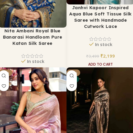
Janhvi Kapoor Inspired
Aqua Blue Soft Tissue Silk
Saree with Handmade
Cutwork Lace
Nita Ambani Royal Blue
Banarasi Handloom Pure
Katan Silk Saree
In stock
₹
2,199
₹
3,499
In stock
ADD TO CART
₹
15,999
₹
34,999
-37%
-31%
NEW
ADD TO CART