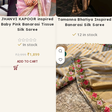
JHANVI KAPOOR inspired
Tamanna Bhatiya Inspired
Baby Pink Banarasi Tissue
Banarasi Silk Saree
Silk Saree
12 in stock
₹
12,500
In stock
₹
18,000
-25%
ADD TO CART
₹
1,899
₹
2,999
NEW
ADD TO CART