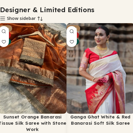
Designer & Limited Editions
Show sidebar
-21%
-34%
HOT
HOT
NEW
NEW
Sunset Orange Banarasi
Ganga Ghat White & Red
Tissue Silk Saree with Stone
Banarasi Soft Silk Saree
Work