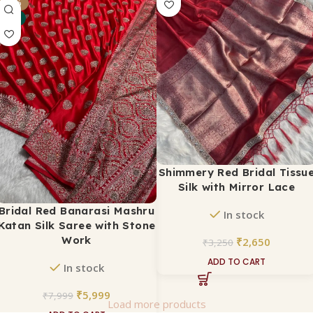
₹
2,650
-25%
₹
3,500
NEW
ADD TO CART
Shimmery Red Bridal Tissu
Silk with Mirror Lace
Bridal Red Banarasi Mashru
In stock
Katan Silk Saree with Stone
Work
₹
2,650
₹
3,250
ADD TO CART
In stock
₹
5,999
₹
7,999
Load more products