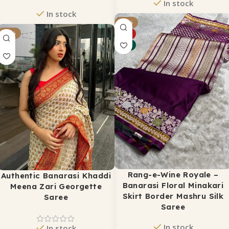
In stock
In stock
₹
1,650
-17%
₹
2,499
₹
2,750
-37%
₹
3,500
HOT
ADD TO CART
NEW
ADD TO CART
Rang-e-Wine Royale –
Authentic Banarasi Khaddi
Banarasi Floral Minakari
Meena Zari Georgette
Skirt Border Mashru Silk
Saree
Saree
In stock
In stock