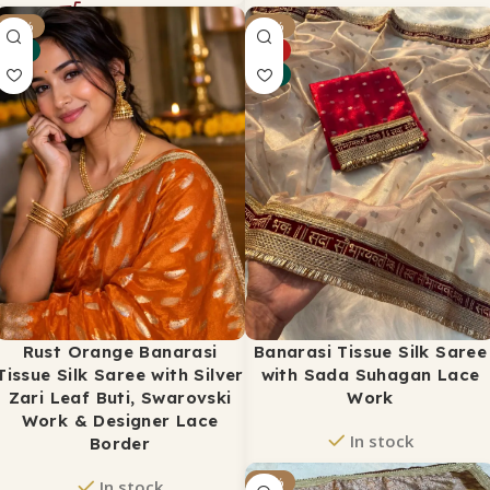
₹
2,650
-18%
-34%
₹
3,500
NEW
HOT
ADD TO CART
NEW
Rust Orange Banarasi
Banarasi Tissue Silk Saree
Tissue Silk Saree with Silver
with Sada Suhagan Lace
Zari Leaf Buti, Swarovski
Work
Work & Designer Lace
In stock
Border
₹
2,299
-32%
₹
3,500
In stock