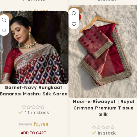
₹
5,799
₹
1,899
-24%
₹
7,000
₹
2,999
-28%
HOT
ADD TO CART
ADD TO CART
Garnet-Navy Rangkaat
Banarasi Mashru Silk Saree
Noor-e-Riwaayat | Royal
Crimson Premium Tissue
11 in stock
Silk
₹
5,799
₹
7,999
In stock
ADD TO CART