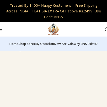
INDIA
|
Full Customisation Available | Skin Safe
Trusted By 1400+ Happy Customers | Free Shipping
Fabrics
Across INDIA | FLAT 5% EXTRA OFF above Rs.2499, Use
Code BNS5
Home
Shop Saree
By Occasion
New Arrivals
Why BNS Exists?
Home
Designer & Limited Editions