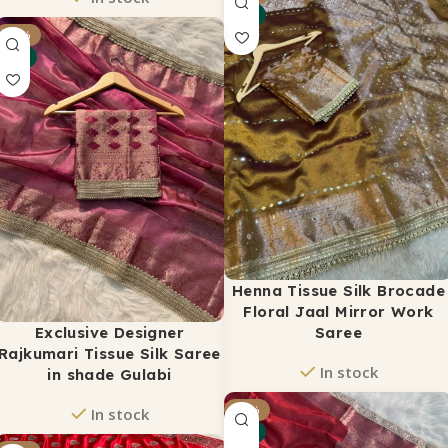
NEW
ADD TO CART
₹
2,450
-24%
₹
2,999
NEW
ADD TO CART
Henna Tissue Silk Brocade
Floral Jaal Mirror Work
Exclusive Designer
Saree
Rajkumari Tissue Silk Saree
In stock
in shade Gulabi
₹
2,375
-18%
₹
3,500
In stock
NEW
ADD TO CART