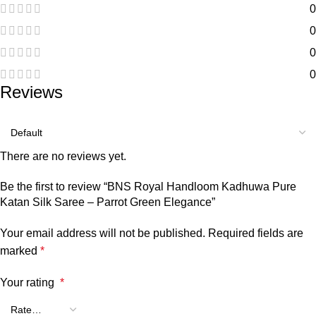
0
0
0
0
Reviews
There are no reviews yet.
Be the first to review “BNS Royal Handloom Kadhuwa Pure
Katan Silk Saree – Parrot Green Elegance”
Your email address will not be published.
Required fields are
marked
*
Your rating
*