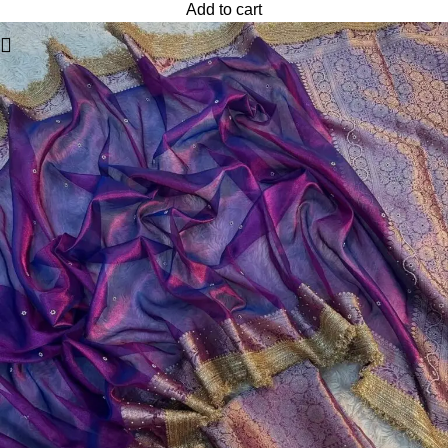
Add to cart