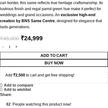
zari border, this saree reflects true heritage craftsmanship. Its
lustrous finish and regal parrot green hue make it perfect for
weddings and grand occasions. An
exclusive high-end
creation by BNS Saree Centre
, designed for elegance that
lasts generations.
₹
24,999
₹
45,000
ADD TO CART
BUY NOW
Add
₹
2,500
to cart and get free shipping!
Add to compare
Add to wishlist
Share:
82
People watching this product now!