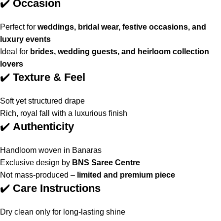
✔️
Occasion
Perfect for
weddings, bridal wear, festive occasions, and
luxury events
Ideal for
brides, wedding guests, and heirloom collection
lovers
✔️
Texture & Feel
Soft yet structured drape
Rich, royal fall with a luxurious finish
✔️
Authenticity
Handloom woven in Banaras
Exclusive design by
BNS Saree Centre
Not mass-produced –
limited and premium piece
✔️
Care Instructions
Dry clean only for long-lasting shine