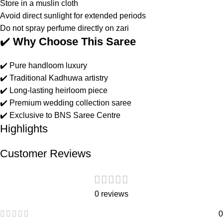
Store in a muslin cloth
Avoid direct sunlight for extended periods
Do not spray perfume directly on zari
✔️
Why Choose This Saree
✔️ Pure handloom luxury
✔️ Traditional Kadhuwa artistry
✔️ Long-lasting heirloom piece
✔️ Premium wedding collection saree
✔️ Exclusive to BNS Saree Centre
Highlights
Customer Reviews
0 reviews
0