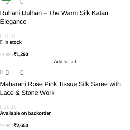
Ruhani Dulhan – The Warm Silk Katan
Elegance
In stock
₹
1,290
₹
1,890
Add to cart
Maharani Rose Pink Tissue Silk Saree with
Lace & Stone Work
Available on backorder
₹
2,650
₹
3,999