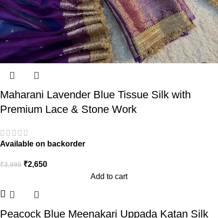
Maharani Lavender Blue Tissue Silk with
Premium Lace & Stone Work
Available on backorder
₹
2,650
₹
3,999
Add to cart
Peacock Blue Meenakari Uppada Katan Silk