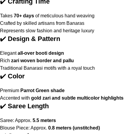
✔️
Crafting Time
Takes
70+ days
of meticulous hand weaving
Crafted by skilled artisans from Banaras
Represents slow fashion and heritage luxury
✔️
Design & Pattern
Elegant
all-over booti design
Rich
zari woven border and pallu
Traditional Banarasi motifs with a royal touch
✔️
Color
Premium
Parrot Green shade
Accented with
gold zari and subtle multicolor highlights
✔️
Saree Length
Saree: Approx.
5.5 meters
Blouse Piece: Approx.
0.8 meters (unstitched)