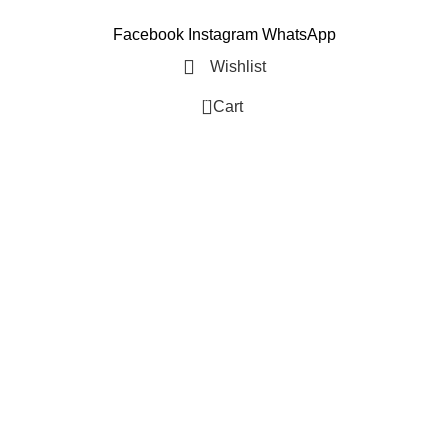
Facebook
Instagram
WhatsApp
Wishlist
0
Cart