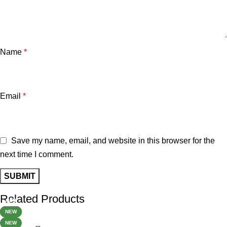
Name
*
Email
*
Save my name, email, and website in this browser for the
next time I comment.
Related Products
-32%
-34%
-34%
-40%
-60%
-24%
NEW
HOT
NEW
NEW
NEW