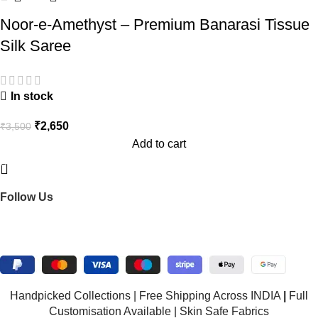
Noor-e-Amethyst – Premium Banarasi Tissue
Silk Saree
In stock
₹
2,650
₹
3,500
Add to cart
BNS Saree Centre is your go-to destination for exquisite
handmade sarees.
Follow Us
Connect on WhatsApp!
© 2026 BNS Saree Centre. All rights reserved.
Handpicked Collections | Free Shipping Across INDIA
|
Full
Customisation Available | Skin Safe Fabrics