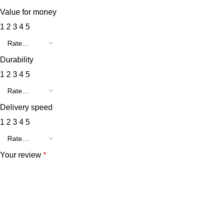
Value for money
1
2
3
4
5
Durability
1
2
3
4
5
Delivery speed
1
2
3
4
5
Your review
*