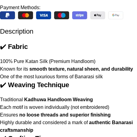
Payment Methods:
Description
✔️
Fabric
100% Pure Katan Silk (Premium Handloom)
Known for its
smooth texture, natural sheen, and durability
One of the most luxurious forms of Banarasi silk
✔️
Weaving Technique
Traditional
Kadhuwa Handloom Weaving
Each motif is woven individually (not embroidered)
Ensures
no loose threads and superior finishing
Highly durable and considered a mark of
authentic Banarasi
craftsmanship