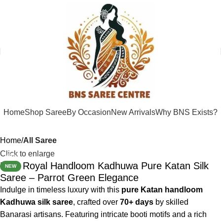
Home
Shop Saree
By Occasion
New Arrivals
Why BNS Exists?
Home
All Saree
Click to enlarge
-44%
BNS Royal Handloom Kadhuwa Pure Katan Silk
NEW
Saree – Parrot Green Elegance
Indulge in timeless luxury with this
pure Katan handloom
Kadhuwa silk saree
, crafted over
70+ days
by skilled
Banarasi artisans. Featuring intricate booti motifs and a rich