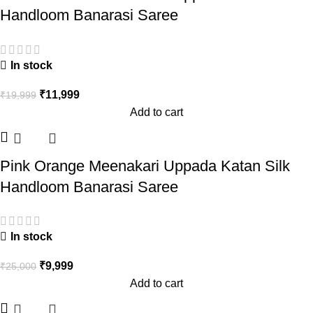
Handloom Banarasi Saree
In stock
₹
11,999
₹
19,999
Add to cart
Pink Orange Meenakari Uppada Katan Silk
Handloom Banarasi Saree
In stock
₹
9,999
₹
25,000
Add to cart